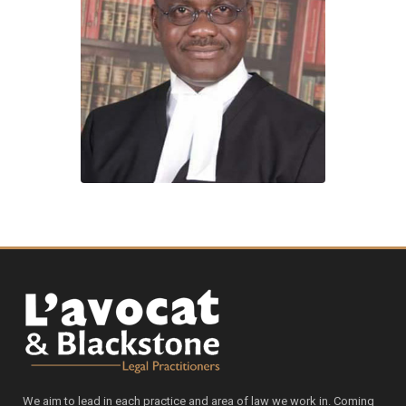
We aim to lead in each practice and area of law we work in. Coming