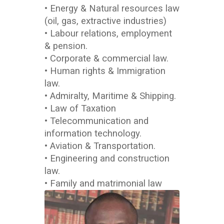
• Energy & Natural resources law
(oil, gas, extractive industries)
• Labour relations, employment
& pension.
• Corporate & commercial law.
• Human rights & Immigration
law.
• Admiralty, Maritime & Shipping.
• Law of Taxation
• Telecommunication and
information technology.
• Aviation & Transportation.
• Engineering and construction
law.
• Family and matrimonial law