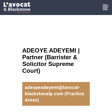
ADEOYE ADEYEMI |
Partner (Barrister &
Solicitor Supreme
Court)
adeoyeadeyemi@lavocat-
blackstonelp.com (Practice
Areas)