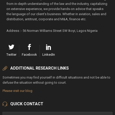
from in-depth understanding of the law and the industry, capitalizing
on extensive experience, we provide hands-on advice that speaks
the language of our client’s business. Whether in aviation, sales and
distribution, antitrust, corporate and M&A, finance etc.
Address :- 56 Norman Williams Street SW Ikoyi, Lagos Nigeria
Twitter
Facebook
LinkedIn
ADDITIONAL RESEARCH LINKS
Sometimes you may find yourself in difficult situations and not be able to
defuse the situation without going to court.
Please visit our blog
QUICK CONTACT