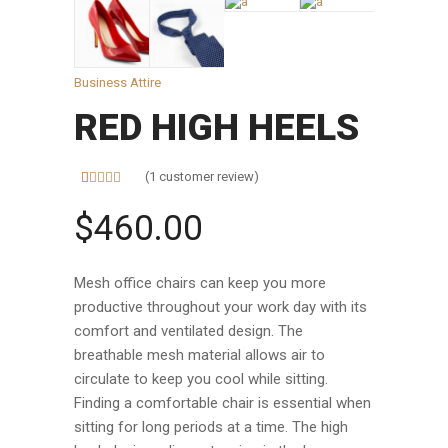
Business Attire
RED HIGH HEELS
(
1
customer review)
Rated
1
5.00
out of 5
$
460.00
based on
customer
rating
Mesh office chairs can keep you more
productive throughout your work day with its
comfort and ventilated design. The
breathable mesh material allows air to
circulate to keep you cool while sitting.
Finding a comfortable chair is essential when
sitting for long periods at a time. The high