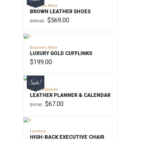
Business Attire
BROWN LEATHER SHOES
Original
Current
$
569.00
$
599.00
price
price
was:
is:
ADD TO CART
$599.00.
$569.00.
Business Attire
LUXURY GOLD CUFFLINKS
$
199.00
ADD TO CART
Sale!
Office Supplies
LEATHER PLANNER & CALENDAR
Original
Current
$
67.00
$
97.00
price
price
was:
is:
ADD TO CART
$97.00.
$67.00.
Furniture
HIGH-BACK EXECUTIVE CHAIR