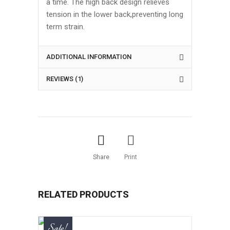
a time. The high back design relieves
tension in the lower back,preventing long
term strain.
ADDITIONAL INFORMATION
REVIEWS (1)
Share
Print
RELATED PRODUCTS
Sale!