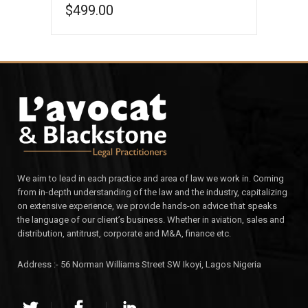
$
499.00
ADD TO CART
We aim to lead in each practice and area of law we work in. Coming
from in-depth understanding of the law and the industry, capitalizing
on extensive experience, we provide hands-on advice that speaks
the language of our client’s business. Whether in aviation, sales and
distribution, antitrust, corporate and M&A, finance etc.
Address :- 56 Norman Williams Street SW Ikoyi, Lagos Nigeria