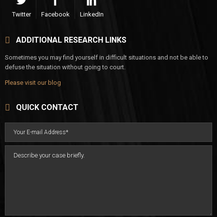
Twitter
Facebook
LinkedIn
ADDITIONAL RESEARCH LINKS
Sometimes you may find yourself in difficult situations and not be able to
defuse the situation without going to court.
Please visit our blog
QUICK CONTACT