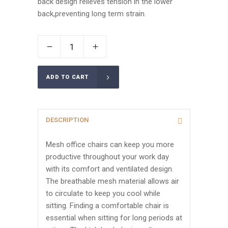
back design relieves tension in the lower
back,preventing long term strain.
ADD TO CART
DESCRIPTION
Mesh office chairs can keep you more
productive throughout your work day
with its comfort and ventilated design.
The breathable mesh material allows air
to circulate to keep you cool while
sitting. Finding a comfortable chair is
essential when sitting for long periods at